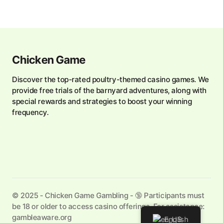
Chicken Game
Discover the top-rated poultry-themed casino games. We
provide free trials of the barnyard adventures, along with
special rewards and strategies to boost your winning
frequency.
©️ 2025 - Chicken Game Gambling - 🔞 Participants must
be 18 or older to access casino offerings. For assistance:
gambleaware.org
English