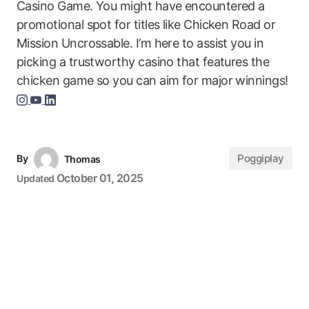
Casino Game. You might have encountered a
promotional spot for titles like Chicken Road or
Mission Uncrossable. I’m here to assist you in
picking a trustworthy casino that features the
chicken game so you can aim for major winnings!
Poggiplay
By
Thomas
October 01, 2025
Updated