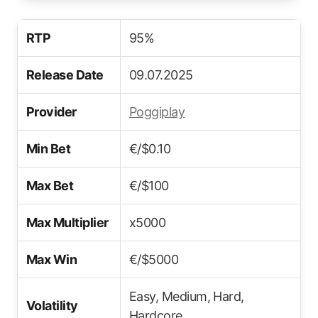
RTP
95%
Release Date
09.07.2025
Provider
Poggiplay
Min Bet
€/$0.10
Max Bet
€/$100
Max Multiplier
x5000
Max Win
€/$5000
Easy, Medium, Hard,
Volatility
Hardcore