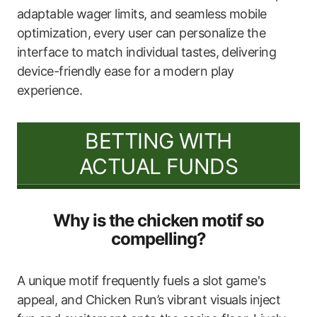
adaptable wager limits, and seamless mobile
optimization, every user can personalize the
interface to match individual tastes, delivering
device-friendly ease for a modern play
experience.
BETTING WITH
ACTUAL FUNDS
Why is the chicken motif so
compelling?
A unique motif frequently fuels a slot game's
appeal, and Chicken Run’s vibrant visuals inject