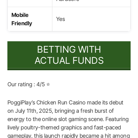
Mobile
Yes
Friendly
BETTING WITH
ACTUAL FUNDS
Our rating : 4/5 ⭐
PoggiPlay’s Chicken Run Casino made its debut
on July 11th, 2025, bringing a fresh burst of
energy to the online slot gaming scene. Featuring
lively poultry-themed graphics and fast-paced
gameplay, this launch rapidly became a hit among