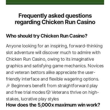
Frequently asked questions
regarding Chicken Run Casino
Who should try Chicken Run Casino?
Anyone looking for an inspiring, forward-thinking
slot adventure will discover much to admire with
Chicken Run Casino, owing to its imaginative
graphics and satisfying game mechanics. Novices
and veteran bettors alike appreciate the user-
friendly interface and flexible wagering options.
🎉 Beginners benefit from straightforward play
and free trial modes 🎲 Veterans thrive on high-
stakes, lucrative play styles
How does the 5,000x maximum win work?