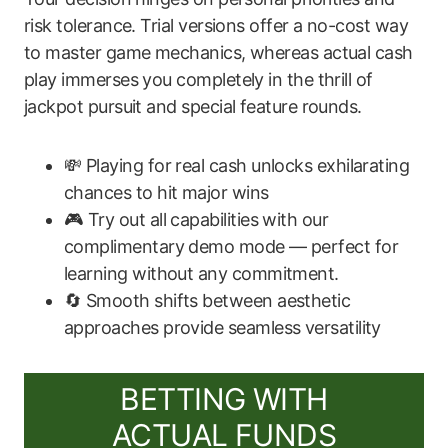
risk tolerance. Trial versions offer a no-cost way
to master game mechanics, whereas actual cash
play immerses you completely in the thrill of
jackpot pursuit and special feature rounds.
💸 Playing for real cash unlocks exhilarating
chances to hit major wins
🎮 Try out all capabilities with our
complimentary demo mode — perfect for
learning without any commitment.
🔄 Smooth shifts between aesthetic
approaches provide seamless versatility
BETTING WITH
ACTUAL FUNDS