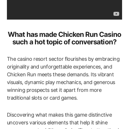
What has made Chicken Run Casino
such a hot topic of conversation?
The casino resort sector flourishes by embracing
originality and unforgettable experiences, and
Chicken Run meets these demands. Its vibrant
visuals, dynamic play mechanics, and generous
winning prospects set it apart from more
traditional slots or card games.
Discovering what makes this game distinctive
uncovers various elements that help it shine