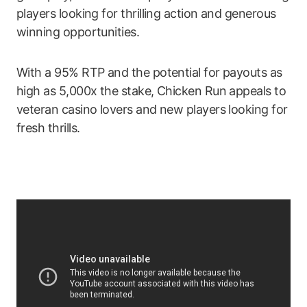
players looking for thrilling action and generous
winning opportunities.
With a 95% RTP and the potential for payouts as
high as 5,000x the stake, Chicken Run appeals to
veteran casino lovers and new players looking for
fresh thrills.