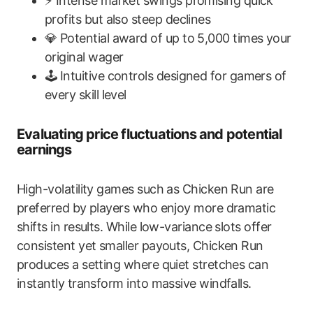
⚡️ Intense market swings promising quick
profits but also steep declines
💎 Potential award of up to 5,000 times your
original wager
🕹️ Intuitive controls designed for gamers of
every skill level
Evaluating price fluctuations and potential
earnings
High-volatility games such as Chicken Run are
preferred by players who enjoy more dramatic
shifts in results. While low-variance slots offer
consistent yet smaller payouts, Chicken Run
produces a setting where quiet stretches can
instantly transform into massive windfalls.