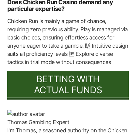
Does Chicken Run Casino demand any
particular expertise?
Chicken Run is mainly a game of chance,
requiring zero previous ability. Play is managed via
basic choices, ensuring effortless access for
anyone eager to take a gamble. 🙌 Intuitive design
suits all proficiency levels 🆓 Explore diverse
tactics in trial mode without consequences
BETTING WITH
ACTUAL FUNDS
Thomas
Gambling Expert
I'm Thomas, a seasoned authority on the Chicken