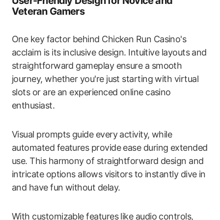
User-Friendly Design for Novice and
Veteran Gamers
One key factor behind Chicken Run Casino's
acclaim is its inclusive design. Intuitive layouts and
straightforward gameplay ensure a smooth
journey, whether you're just starting with virtual
slots or are an experienced online casino
enthusiast.
Visual prompts guide every activity, while
automated features provide ease during extended
use. This harmony of straightforward design and
intricate options allows visitors to instantly dive in
and have fun without delay.
With customizable features like audio controls,