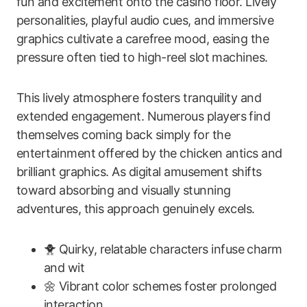
fun and excitement onto the casino floor. Lively
personalities, playful audio cues, and immersive
graphics cultivate a carefree mood, easing the
pressure often tied to high-reel slot machines.
This lively atmosphere fosters tranquility and
extended engagement. Numerous players find
themselves coming back simply for the
entertainment offered by the chicken antics and
brilliant graphics. As digital amusement shifts
toward absorbing and visually stunning
adventures, this approach genuinely excels.
🐥 Quirky, relatable characters infuse charm
and wit
🌼 Vibrant color schemes foster prolonged
interaction