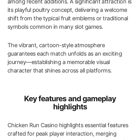
among recent additions. A significant attraction is
its playful poultry concept, delivering a welcome
shift from the typical fruit emblems or traditional
symbols common in many slot games.
The vibrant, cartoon-style atmosphere
guarantees each match unfolds as an exciting
journey—establishing a memorable visual
character that shines across all platforms.
Key features and gameplay
highlights
Chicken Run Casino highlights essential features
crafted for peak player interaction, merging