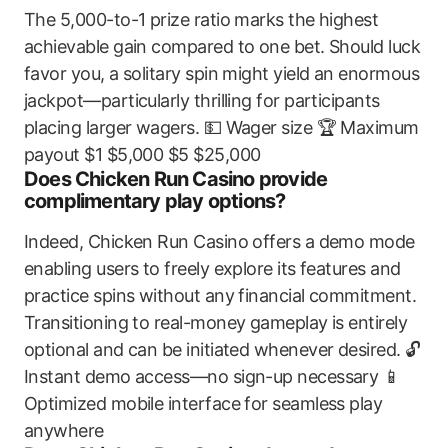
The 5,000-to-1 prize ratio marks the highest
achievable gain compared to one bet. Should luck
favor you, a solitary spin might yield an enormous
jackpot—particularly thrilling for participants
placing larger wagers. 💵 Wager size 🏆 Maximum
payout $1 $5,000 $5 $25,000
Does Chicken Run Casino provide
complimentary play options?
Indeed, Chicken Run Casino offers a demo mode
enabling users to freely explore its features and
practice spins without any financial commitment.
Transitioning to real-money gameplay is entirely
optional and can be initiated whenever desired. 🔓
Instant demo access—no sign-up necessary 📱
Optimized mobile interface for seamless play
anywhere