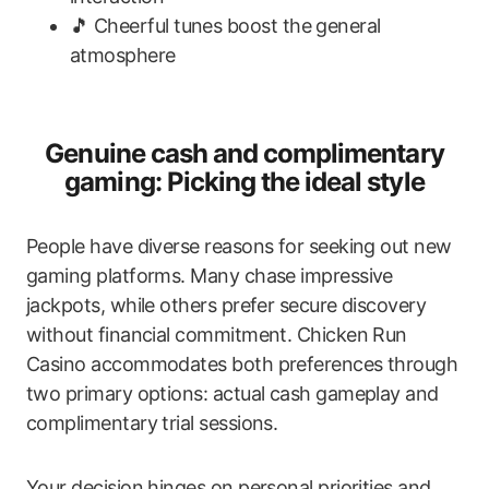
🎵 Cheerful tunes boost the general
atmosphere
Genuine cash and complimentary
gaming: Picking the ideal style
People have diverse reasons for seeking out new
gaming platforms. Many chase impressive
jackpots, while others prefer secure discovery
without financial commitment. Chicken Run
Casino accommodates both preferences through
two primary options: actual cash gameplay and
complimentary trial sessions.
Your decision hinges on personal priorities and