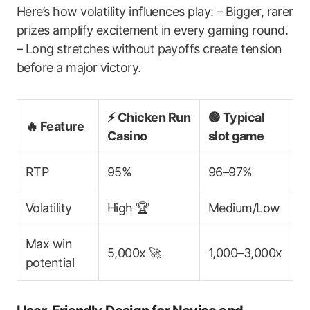
Here’s how volatility influences play: – Bigger, rarer
prizes amplify excitement in every gaming round.
– Long stretches without payoffs create tension
before a major victory.
⚡ Chicken Run
🟢 Typical
🔥 Feature
Casino
slot game
RTP
95%
96–97%
Volatility
High 🏆
Medium/Low
Max win
5,000x 🚀
1,000–3,000x
potential