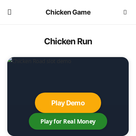
Chicken Game
Chicken Run
Play Demo
Play for Real Money