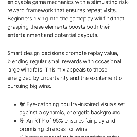
enjoyable game mechanics with a stimulating risk-
reward framework that ensures repeat visits.
Beginners diving into the gameplay will find that
grasping these elements boosts both their
entertainment and potential payouts.
Smart design decisions promote replay value,
blending regular small rewards with occasional
large windfalls. This mix appeals to those
energized by uncertainty and the excitement of
pursuing big wins.
🐓 Eye-catching poultry-inspired visuals set
against a dynamic, energetic background
🎯 An RTP of 95% ensures fair play and
promising chances for wins